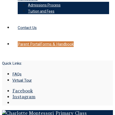
Admissions Process
Tuition and Fees
Contact Us
Parent Portal
Forms & Handbook
Quick Links:
FAQs
Virtual Tour
Facebook
Instagram
Open
Search
Window