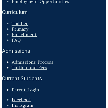
Employment Opportunities
Curriculum
Toddler
Primary
Enrichment
FAQ
Admissions
Admissions Process
Tuition and Fees
Current Students
Parent Login
Facebook
Instagram