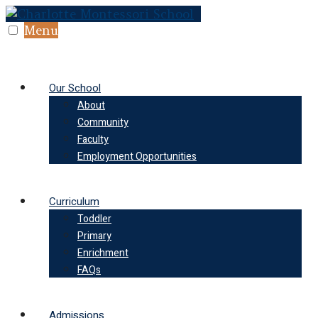
Skip
to
Menu
content
Our School
About
Community
Faculty
Employment Opportunities
Curriculum
Toddler
Primary
Enrichment
FAQs
Admissions