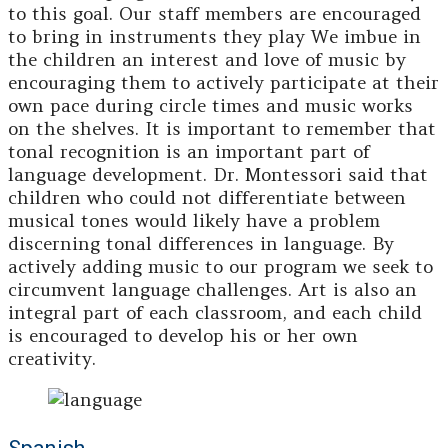
to this goal. Our staff members are encouraged
to bring in instruments they play We imbue in
the children an interest and love of music by
encouraging them to actively participate at their
own pace during circle times and music works
on the shelves. It is important to remember that
tonal recognition is an important part of
language development. Dr. Montessori said that
children who could not differentiate between
musical tones would likely have a problem
discerning tonal differences in language. By
actively adding music to our program we seek to
circumvent language challenges. Art is also an
integral part of each classroom, and each child
is encouraged to develop his or her own
creativity.