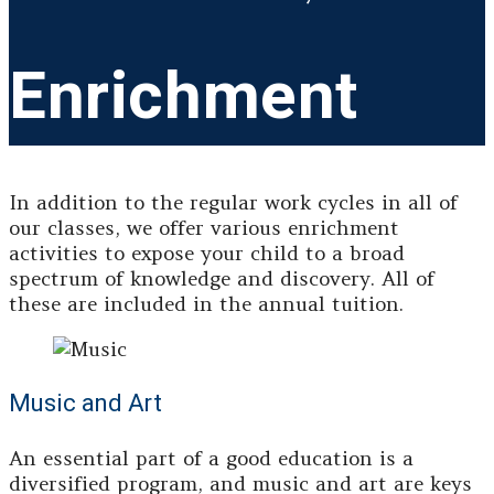
Enrichment
In addition to the regular work cycles in all of
our classes, we offer various enrichment
activities to expose your child to a broad
spectrum of knowledge and discovery. All of
these are included in the annual tuition.
Music and Art
An essential part of a good education is a
diversified program, and music and art are keys