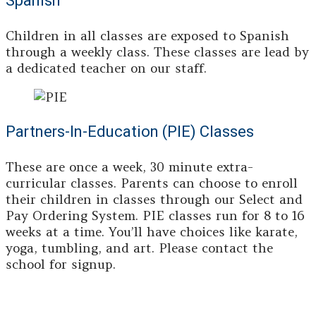
Spanish
Children in all classes are exposed to Spanish
through a weekly class. These classes are lead by
a dedicated teacher on our staff.
Partners-In-Education (PIE) Classes
These are once a week, 30 minute extra-
curricular classes. Parents can choose to enroll
their children in classes through our Select and
Pay Ordering System. PIE classes run for 8 to 16
weeks at a time. You’ll have choices like karate,
yoga, tumbling, and art. Please contact the
school for signup.