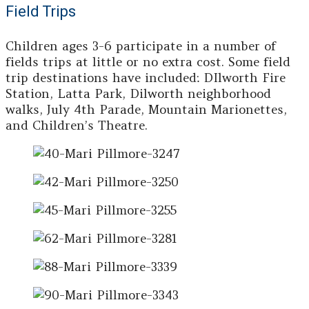
Field Trips
Children ages 3-6 participate in a number of
fields trips at little or no extra cost. Some field
trip destinations have included: DIlworth Fire
Station, Latta Park, Dilworth neighborhood
walks, July 4th Parade, Mountain Marionettes,
and Children’s Theatre.