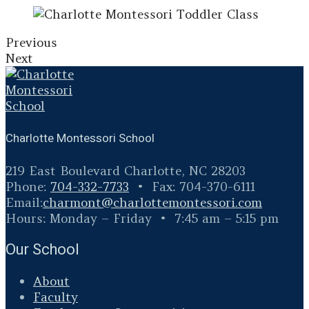
Previous
Next
Charlotte Montessori School
219 East Boulevard Charlotte, NC 28203
Phone:
704-332-7733
• Fax: 704-370-6111
Email:
charmont@
charlottemontessori.com
Hours: Monday – Friday • 7:45 am – 5:15 pm
Our School
About
Faculty