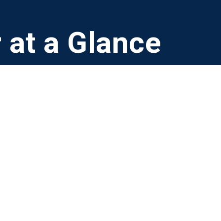
 at a Glance