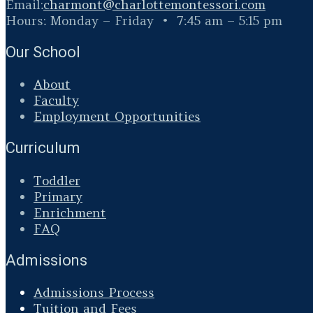
Email:
charmont@
charlottemontessori.com
Hours: Monday – Friday • 7:45 am – 5:15 pm
Our School
About
Faculty
Employment Opportunities
Curriculum
Toddler
Primary
Enrichment
FAQ
Admissions
Admissions Process
Tuition and Fees