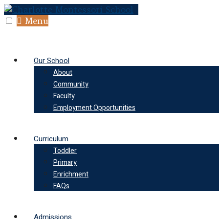
Skip
to
Menu
content
Our School
About
Community
Faculty
Employment Opportunities
Curriculum
Toddler
Primary
Enrichment
FAQs
Admissions