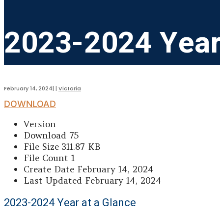
2023-2024 Year
February 14, 2024
|
|
Victoria
DOWNLOAD
Version
Download
75
File Size
311.87 KB
File Count
1
Create Date
February 14, 2024
Last Updated
February 14, 2024
2023-2024 Year at a Glance