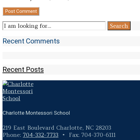
Search
Search
for:
Recent Comments
Recent Posts
Charlotte Montessori School
219 East Boulevard Charlotte, NC 28203
Phone:
704-332-7733
• Fax: 704-370-6111