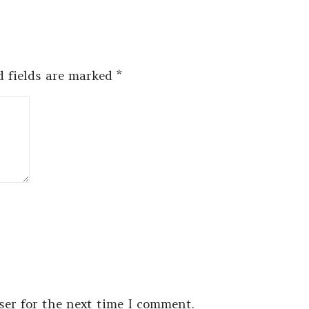
d fields are marked
*
ser for the next time I comment.