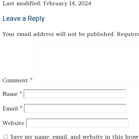
Last modified: February 14, 2024
Leave a Reply
Your email address will not be published.
Require
Comment
*
Name
*
Email
*
Website
Save my name, email, and website in this brow