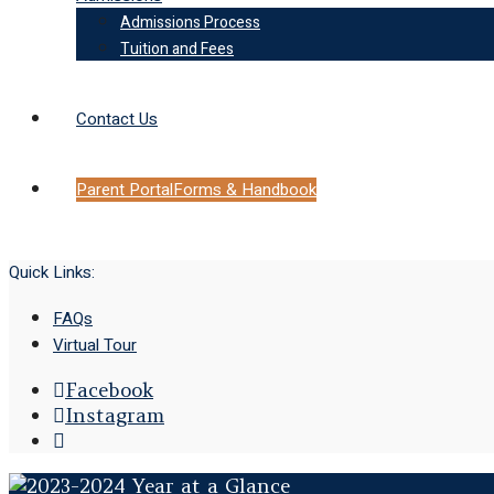
Admissions Process
Tuition and Fees
Contact Us
Parent Portal
Forms & Handbook
Quick Links:
FAQs
Virtual Tour
Facebook
Instagram
Open
Search
Window