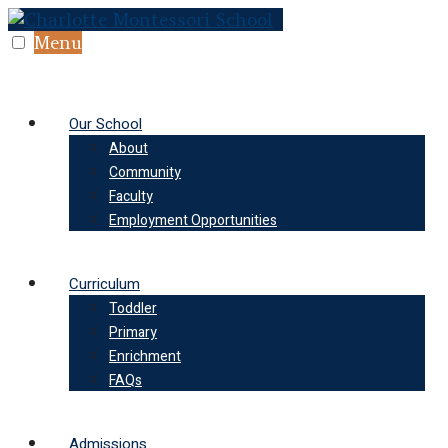
Skip
to
Menu
content
Our School
About
Community
Faculty
Employment Opportunities
Curriculum
Toddler
Primary
Enrichment
FAQs
Admissions