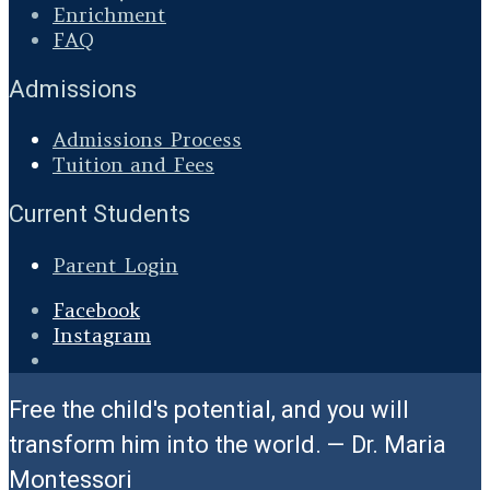
Enrichment
FAQ
Admissions
Admissions Process
Tuition and Fees
Current Students
Parent Login
Facebook
Instagram
Open
Search
Free the child's potential, and you will
Window
transform him into the world. — Dr. Maria
Montessori