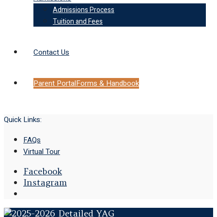
Admissions Process
Tuition and Fees
Contact Us
Parent Portal
Forms & Handbook
Quick Links:
FAQs
Virtual Tour
Facebook
Instagram
Open
Search
Window