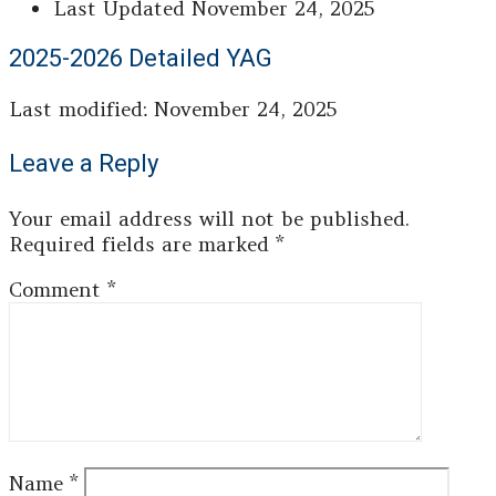
Last Updated
November 24, 2025
2025-2026 Detailed YAG
Last modified: November 24, 2025
Leave a Reply
Your email address will not be published.
Required fields are marked
*
Comment
*
Name
*