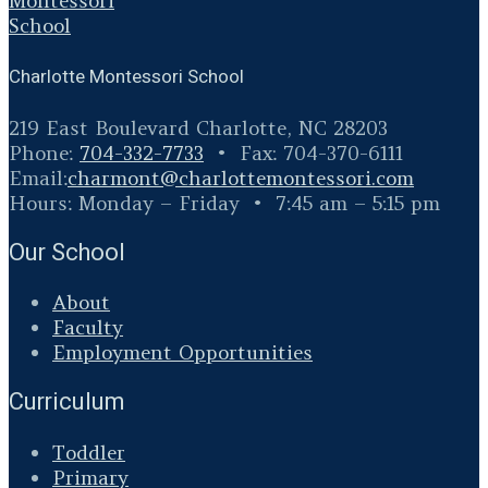
Charlotte Montessori School
219 East Boulevard Charlotte, NC 28203
Phone:
704-332-7733
• Fax: 704-370-6111
Email:
charmont@
charlottemontessori.com
Hours: Monday – Friday • 7:45 am – 5:15 pm
Our School
About
Faculty
Employment Opportunities
Curriculum
Toddler
Primary