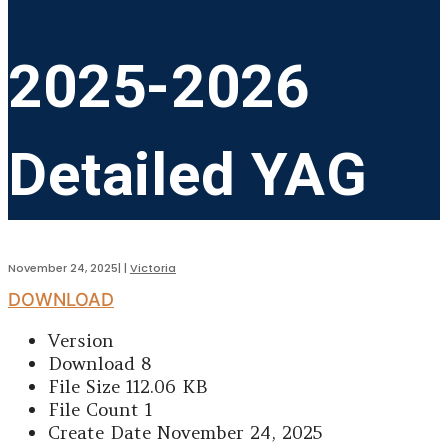
2025-2026
Detailed YAG
November 24, 2025
|
|
Victoria
DOWNLOAD
Version
Download
8
File Size
112.06 KB
File Count
1
Create Date
November 24, 2025