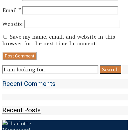
Email
*
Website
Save my name, email, and website in this
browser for the next time I comment.
Search
Search
for:
Recent Comments
Recent Posts