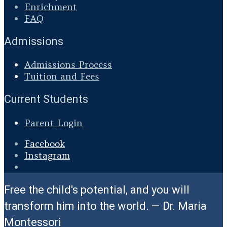
Enrichment
FAQ
Admissions
Admissions Process
Tuition and Fees
Current Students
Parent Login
Facebook
Instagram
Open
Search
Free the child's potential, and you will
Window
transform him into the world. — Dr. Maria
Montessori