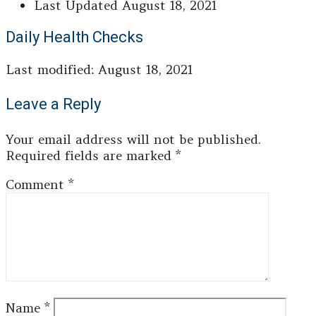
Last Updated
August 18, 2021
Daily Health Checks
Last modified: August 18, 2021
Leave a Reply
Your email address will not be published.
Required fields are marked
*
Comment
*
Name
*