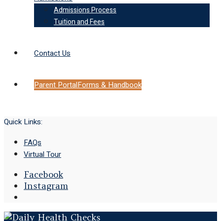
Admissions Process
Tuition and Fees
Contact Us
Parent Portal
Forms & Handbook
Quick Links:
FAQs
Virtual Tour
Facebook
Instagram
Open
Search
Window