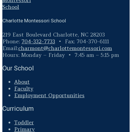
Charlotte Montessori School
219 East Boulevard Charlotte, NC 28203
Phone:
704-332-7733
• Fax: 704-370-6111
Email:
charmont@
charlottemontessori.com
Hours: Monday – Friday • 7:45 am – 5:15 pm
Our School
About
Faculty
Employment Opportunities
Curriculum
Toddler
Primary