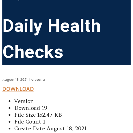
Daily Health
Checks
August 18, 2021
|
|
Victoria
DOWNLOAD
Version
Download
19
File Size
152.47 KB
File Count
1
Create Date
August 18, 2021