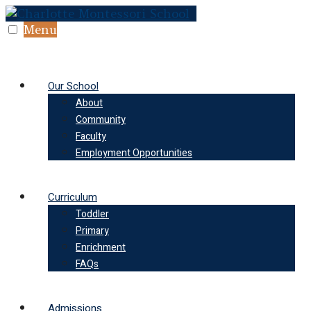
Skip
to
Menu
content
Our School
About
Community
Faculty
Employment Opportunities
Curriculum
Toddler
Primary
Enrichment
FAQs
Admissions