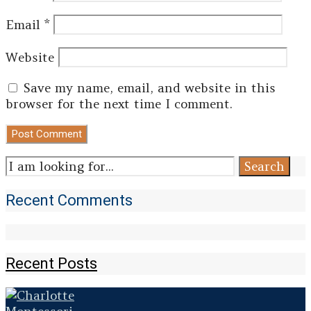
Email
*
Website
Save my name, email, and website in this
browser for the next time I comment.
Search
Search
for:
Recent Comments
Recent Posts